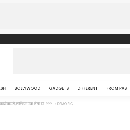
ESH
BOLLYWOOD
GADGETS
DIFFERENT
FROM PAST
कारोबार से,मालिक एक नेता या…???…
>
DEMO PIC