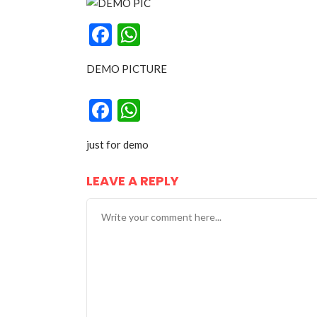
Facebook
WhatsApp
DEMO PICTURE
Facebook
WhatsApp
just for demo
LEAVE A REPLY