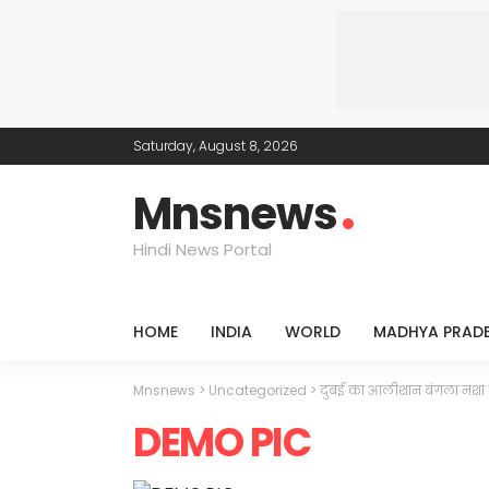
Saturday, August 8, 2026
Mnsnews
Hindi News Portal
HOME
INDIA
WORLD
MADHYA PRAD
Mnsnews
>
Uncategorized
>
दुबई का आलीशान बंगला नशा 
DEMO PIC