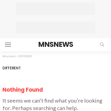
MNSNEWS
Mnsnews
>
DIFFERENT
DIFFERENT
Nothing Found
It seems we can’t find what you’re looking
for. Perhaps searching can help.