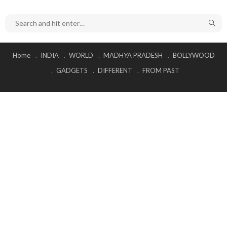
Home
INDIA
WORLD
MADHYA PRADESH
BOLLYWOOD
GADGETS
DIFFERENT
FROM PAST