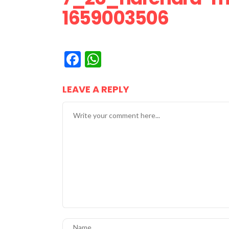
1659003506
Facebook
WhatsApp
LEAVE A REPLY