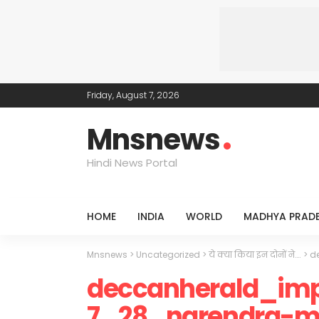
Friday, August 7, 2026
Mnsnews
Hindi News Portal
HOME
INDIA
WORLD
MADHYA PRAD
Mnsnews
>
Uncategorized
>
ये क्या किया इन दोनों ने….
>
d
deccanherald_imp
7_28_narendra-mo