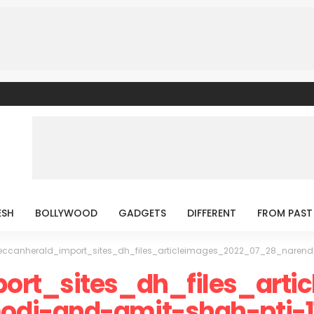
ESH
BOLLYWOOD
GADGETS
DIFFERENT
FROM PAST
eccanherald_import_sites_dh_files_articleimages_2022_07_28_naren
ort_sites_dh_files_arti
di-and-amit-shah-pti-1