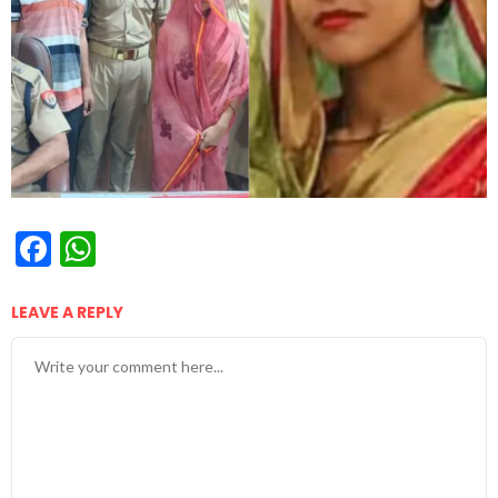
Facebook
WhatsApp
LEAVE A REPLY