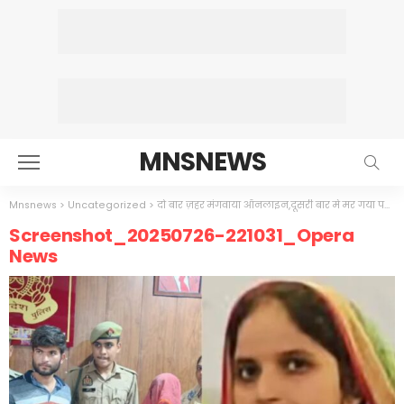
MNSNEWS
Mnsnews
>
Uncategorized
>
दो बार ज़हर मंगवाया ऑनलाइन,दूसरी बार मे मर गया पति
>
Screenshot_20250726-221031_Opera
News