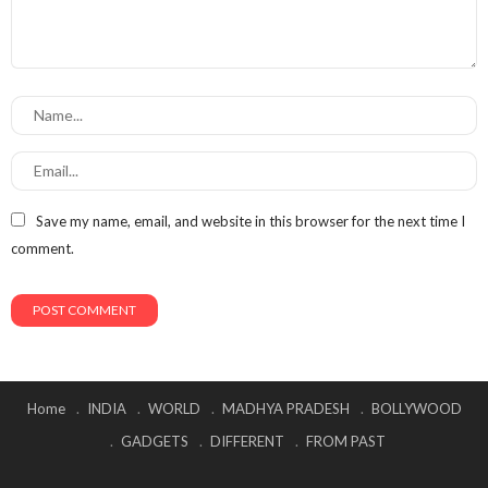
Save my name, email, and website in this browser for the next time I
comment.
Home
INDIA
WORLD
MADHYA PRADESH
BOLLYWOOD
GADGETS
DIFFERENT
FROM PAST