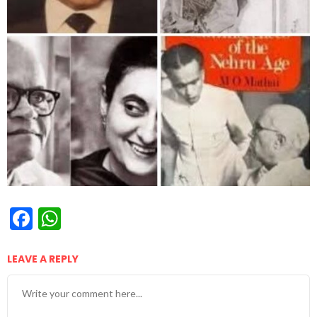
Facebook
WhatsApp
LEAVE A REPLY