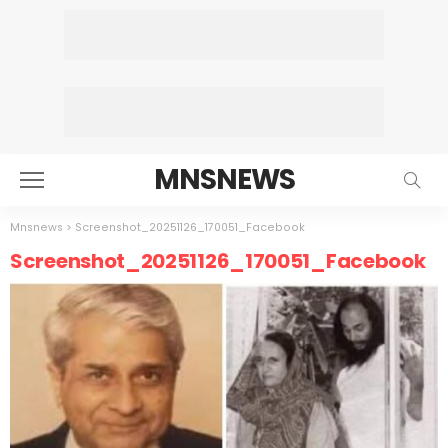
MNSNEWS
Mnsnews
>
Screenshot_20251126_170051_Facebook
Screenshot_20251126_170051_Facebook