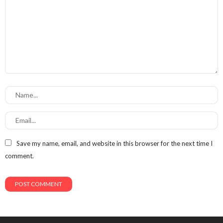
Save my name, email, and website in this browser for the next time I
comment.