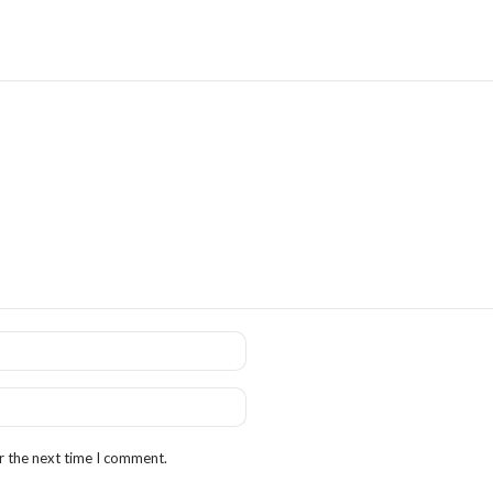
r the next time I comment.