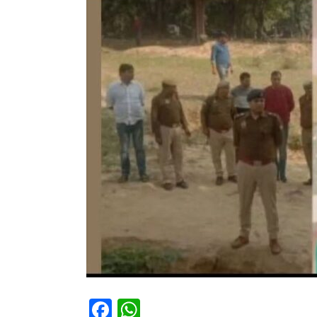
Facebook
WhatsApp