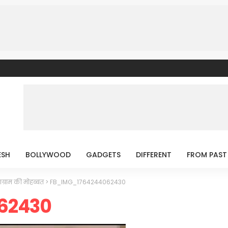
ESH
BOLLYWOOD
GADGETS
DIFFERENT
FROM PAST
ाग्राम की मोहब्बत
>
FB_IMG_1764244062430
62430