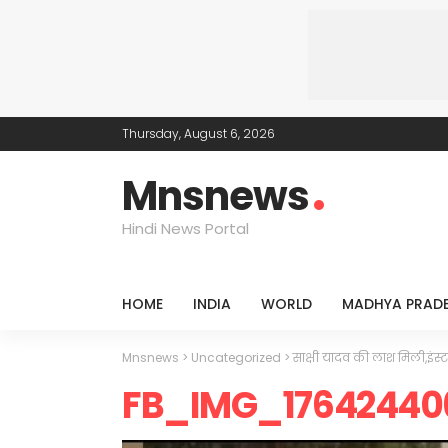
Thursday, August 6, 2026
Mnsnews
Hindi News Portal
HOME
INDIA
WORLD
MADHYA PRAD
Mnsnews
>
Uncategorized
>
साक्षी यादव की लाश मिली,इंस्ट
FB_IMG_17642440