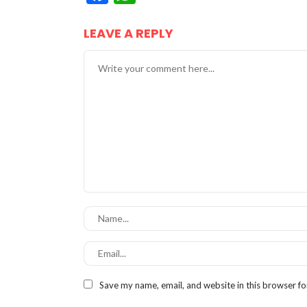
LEAVE A REPLY
Save my name, email, and website in this browser fo