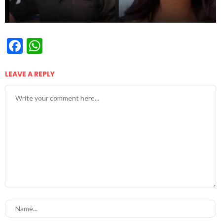
Facebook
WhatsApp
LEAVE A REPLY