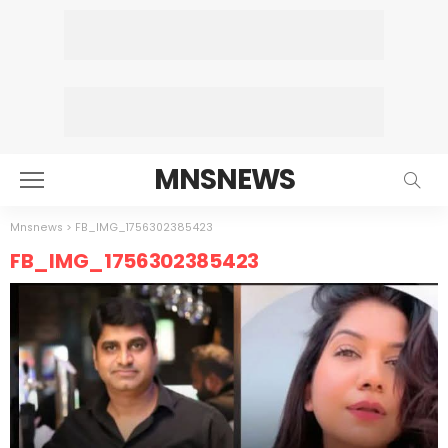
MNSNEWS
Mnsnews
>
FB_IMG_1756302385423
FB_IMG_1756302385423