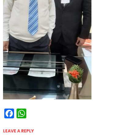
Facebook
WhatsApp
LEAVE A REPLY