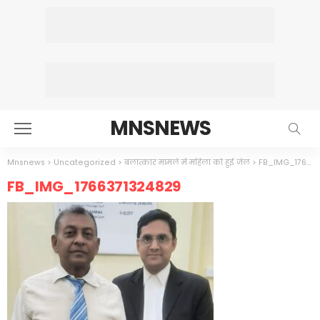
MNSNEWS
Mnsnews
>
Uncategorized
>
बलात्कार मामले में महिला को हुई जेल
>
FB_IMG_1766371324829
FB_IMG_1766371324829