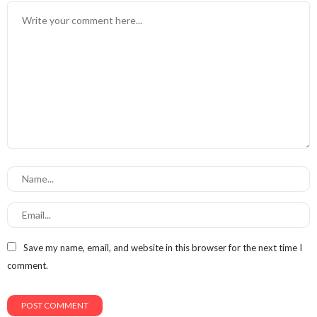
Save my name, email, and website in this browser for the next time I
comment.